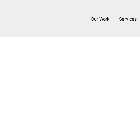
Our Work
Services
Six