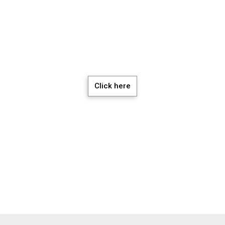
chedule a Meeti
Click here