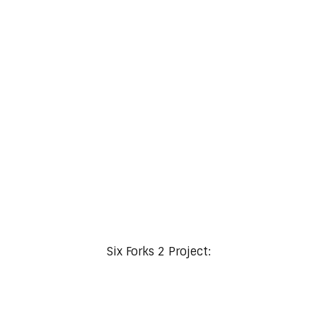
Refined Living with Masculine Elegance
Six Forks 2 Project: