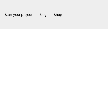
Start your project
Blog
Shop
 Forks 2 Proj