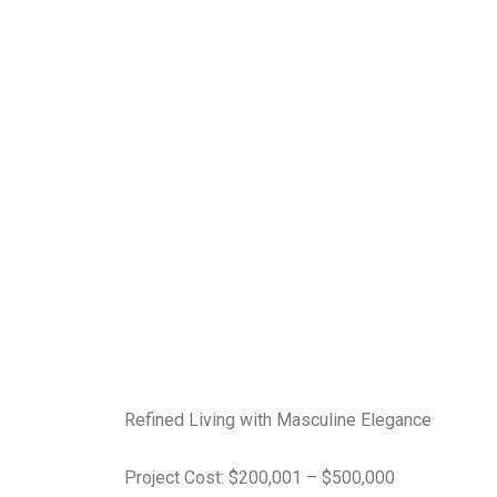
Refined Living with Masculine Elegance
Project Cost: $200,001 – $500,000