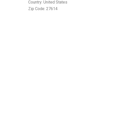
Country: United States
Zip Code: 27614