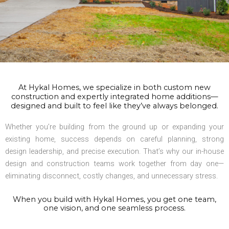
At Hykal Homes, we specialize in both custom new
construction and expertly integrated home additions—
designed and built to feel like they’ve always belonged.
Whether you’re building from the ground up or expanding your
existing home, success depends on careful planning, strong
design leadership, and precise execution. That’s why our in-house
design and construction teams work together from day one—
eliminating disconnect, costly changes, and unnecessary stress.
When you build with Hykal Homes, you get one team,
one vision, and one seamless process.