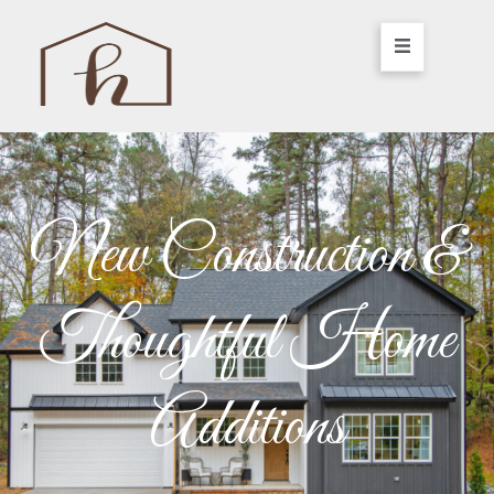
New Construction &
Thoughtful Home
Additions