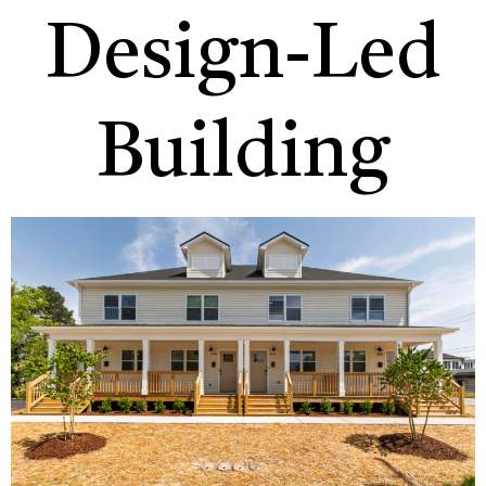
Design-Led
Building