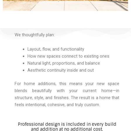
We thoughtfully plan:
Layout, flow, and functionality
How new spaces connect to existing ones
Natural light, proportions, and balance
Aesthetic continuity inside and out
For home additions, this means your new space
blends beautifully with your current home—in
structure, style, and finishes. The result is a home that
feels intentional, cohesive, and truly custom.
Professional design is included in every build
and addition at no additional cost.