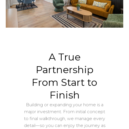
A True
Partnership
From Start to
Finish
Building or expanding your home is a
major investment. From initial concept
to final walkthrough, we manage every
detail—so you can enjoy the journey as