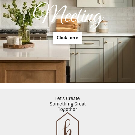
Meeting
Click here
Let's Create
Something Great
Together