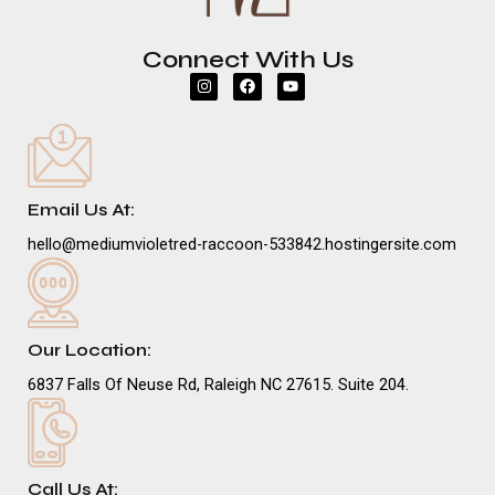
Connect With Us
I
F
Y
n
a
o
s
c
u
t
e
t
a
b
u
g
o
b
r
o
e
a
k
m
Email Us At:
hello@mediumvioletred-raccoon-533842.hostingersite.com
Our Location:
6837 Falls Of Neuse Rd, Raleigh NC 27615. Suite 204.
Call Us At: