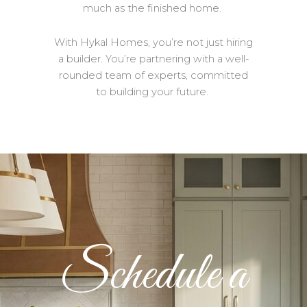
much as the finished home.
With Hykal Homes, you’re not just hiring
a builder. You’re partnering with a well-
rounded team of experts, committed
to building your future.
Schedule a