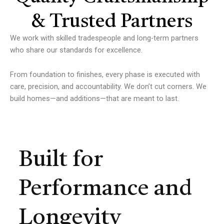
& Trusted Partners
We work with skilled tradespeople and long-term partners
who share our standards for excellence.
From foundation to finishes, every phase is executed with
care, precision, and accountability.
We don’t cut corners.
We
build homes—and additions—that are meant to last.
Built for
Performance and
Longevity