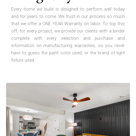
Every home we build is designed to perform well today
and for years to come. We trust in our process so much
that we offer a ONE YEAR Warranty on labor. To top this
off, for every project, we provide our clients with a binder
complete with every selection and purchase and
information on manufacturing warranties, so you never
have to guess the paint color used, or the brand of light
fixture used.