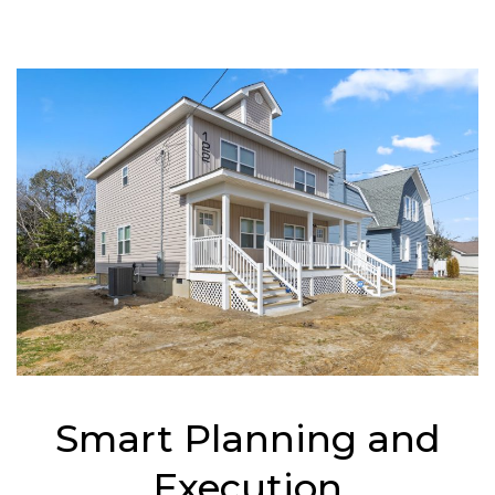
Smart Planning and
Execution