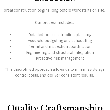
Great construction begins long before work starts on site.
Our process includes:
Detailed pre-construction planning
Accurate budgeting and scheduling
Permit and inspection coordination
Engineering and structural integration
Proactive risk management
This disciplined approach allows us to minimize delays,
control costs, and deliver consistent results.
Quality Craftsmanship