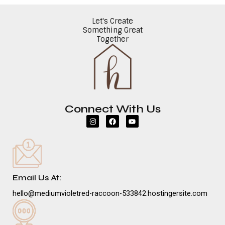
Let's Create
Something Great
Together
Connect With Us
I
F
Y
n
a
o
s
c
u
t
e
t
a
b
u
g
o
b
r
o
e
a
k
m
Email Us At:
hello@mediumvioletred-raccoon-533842.hostingersite.com