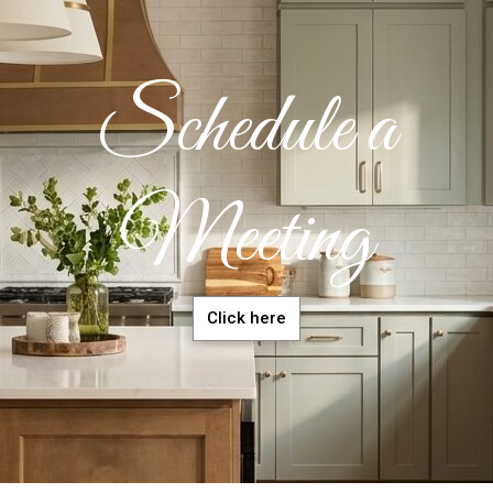
Schedule a
Meeting
Click here