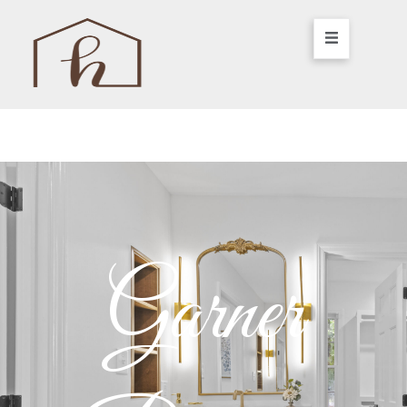
Garner