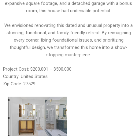
expansive square footage, and a detached garage with a bonus
room, this house had undeniable potential.
We envisioned renovating this dated and unusual property into a
stunning, functional, and family-friendly retreat. By reimagining
every corner, fixing foundational issues, and prioritizing
thoughtful design, we transformed this home into a show-
stopping masterpiece.
Project Cost: $200,001 – $500,000
Country: United States
Zip Code: 27529