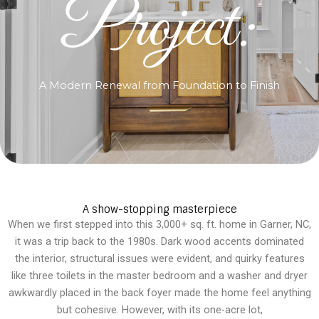
Project:
A Modern Renewal from Foundation to Finish
A show-stopping masterpiece
When we first stepped into this 3,000+ sq. ft. home in Garner, NC,
it was a trip back to the 1980s. Dark wood accents dominated
the interior, structural issues were evident, and quirky features
like three toilets in the master bedroom and a washer and dryer
awkwardly placed in the back foyer made the home feel anything
but cohesive. However, with its one-acre lot,