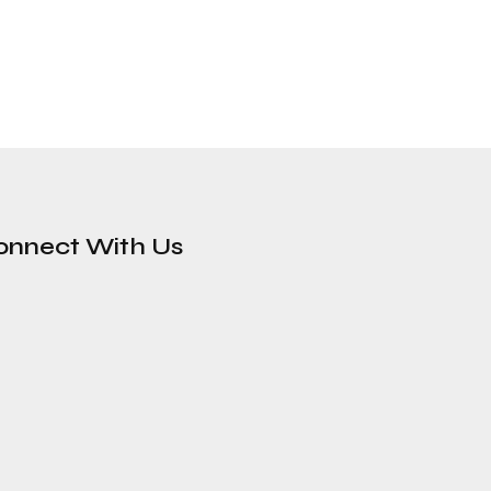
onnect With Us