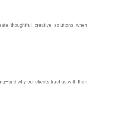
te thoughtful, creative solutions when
ng—and why our clients trust us with their