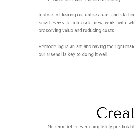
Instead of tearing out entire areas and startin
smart ways to integrate new work with wha
preserving value and reducing costs.
Remodeling is an art, and having the right mat
our arsenal is key to doing it well.
Creat
No remodel is ever completely predictabl