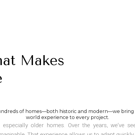
hat Makes
e
ndreds of homes—both historic and modern—we bring a 
world experience to every project.
 especially older homes. Over the years, we’ve see
maginable. That experience allows us to adapt quickly