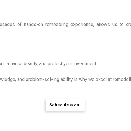
ecades of hands-on remodeling experience, allows us to crea
on, enhance beauty, and protect your investment.
owledge, and problem-solving ability is why we excel at remodeli
Schedule a call