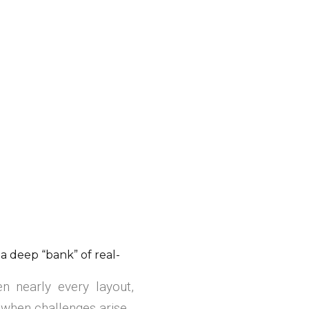
deep “bank” of real-
n nearly every layout,
 when challenges arise.