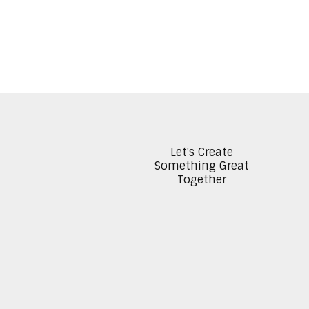
Let's Create
Something Great
Together