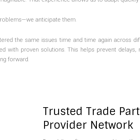
 problems—we anticipate them.
ered the same issues time and time again across dif
 with proven solutions. This helps prevent delays, 
ng forward.
Trusted Trade Par
Provider Network