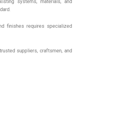
isting systems, materials, and
dard.
 and finishes requires specialized
trusted suppliers, craftsmen, and