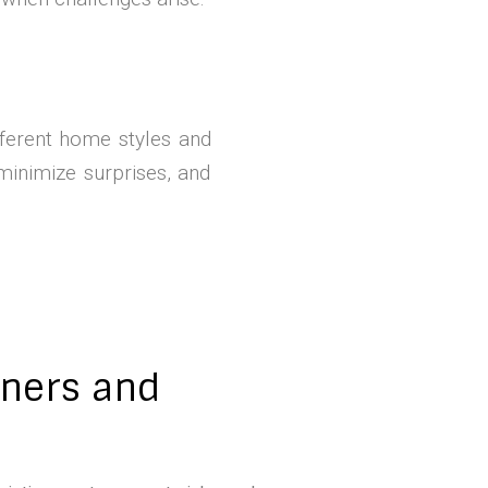
ferent home styles and
minimize surprises, and
tners and