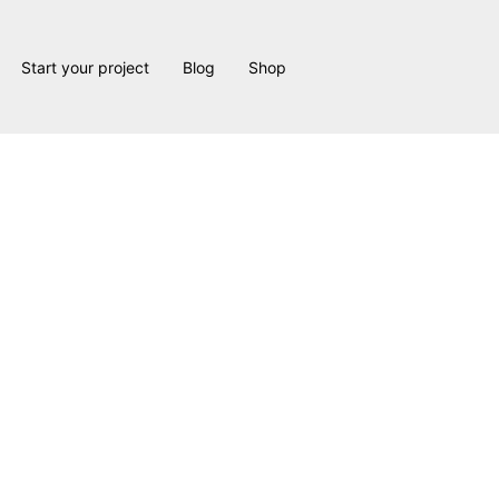
Start your project
Blog
Shop
Remodel: Built on Experience, Expertise, and Creativity
 both a skill and an art. It requires deep experience, strong indu
hat don’t exist in new construction.