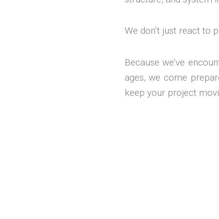
We don’t just react to
Because we’ve encount
ages, we come prepared
keep your project movi