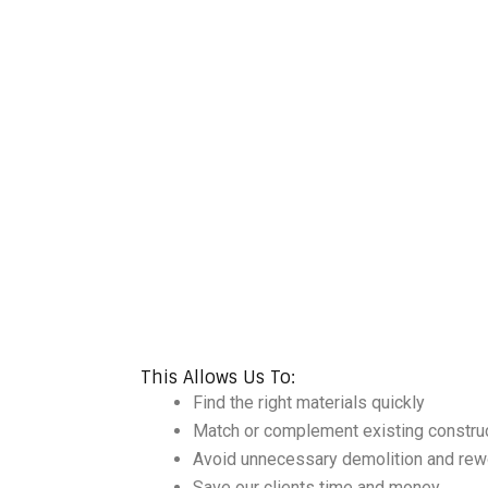
This Allows Us To:
Find the right materials quickly
Match or complement existing constru
Avoid unnecessary demolition and rew
Save our clients time and money