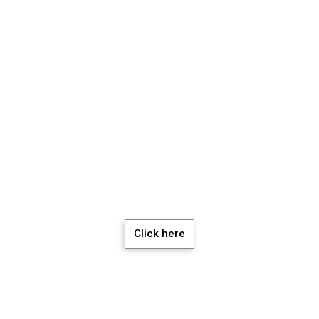
chedule a Meeti
Click here