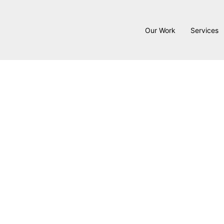
Our Work
Services
At Hykal Homes, remodeling is
creativity to solve problems t