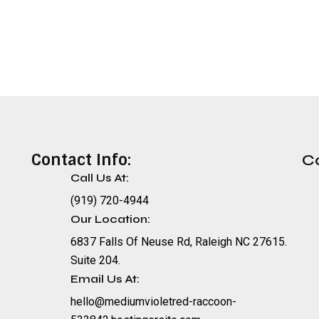
Contact Info:
C
Call Us At:
(919) 720-4944
Our Location:
6837 Falls Of Neuse Rd, Raleigh NC 27615.
Suite 204.
Email Us At:
hello@mediumvioletred-raccoon-