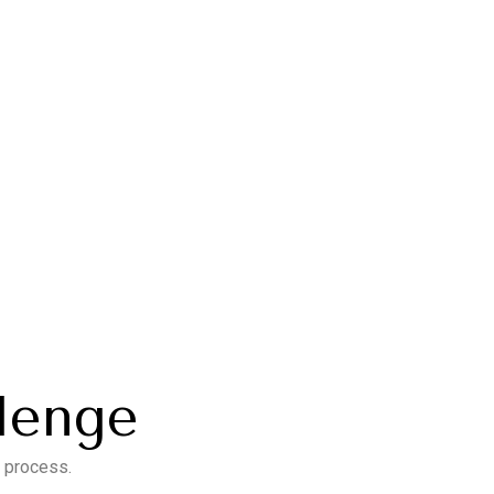
llenge
e process.