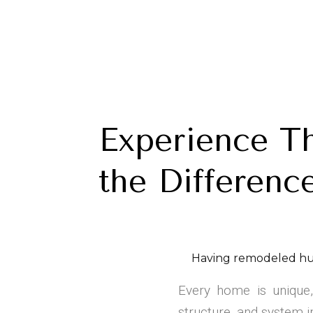
Experience T
the Differenc
Having remodeled hu
Every home is unique,
structure, and system i