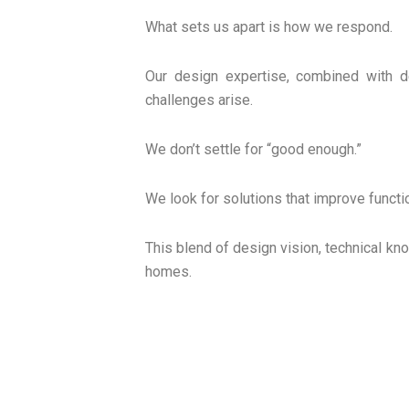
What sets us apart is how we respond.
Our design expertise, combined with d
challenges arise.
We don’t settle for “good enough.”
We look for solutions that improve functi
This blend of design vision, technical kn
homes.