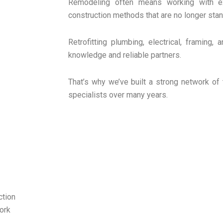
Remodeling often means working with ex
construction methods that are no longer stan
Retrofitting plumbing, electrical, framing,
knowledge and reliable partners.
That’s why we’ve built a strong network of 
specialists over many years.
ction
ork