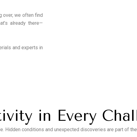
g over, we often find
t’s already there—
erials and experts in
ivity in Every Cha
e. Hidden conditions and unexpected discoveries are part of th