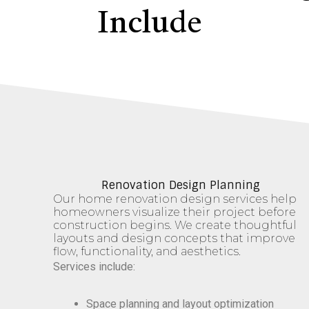
Include
Renovation Design Planning
Our home renovation design services help
homeowners visualize their project before
construction begins. We create thoughtful
layouts and design concepts that improve
flow, functionality, and aesthetics.
Services include:
Space planning and layout optimization