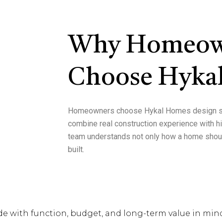
Why Homeow
Choose Hyka
Homeowners choose
Hykal Homes design s
combine
real construction experience with 
team understands not only how a home shoul
built.
de with function, budget, and long-term value in min