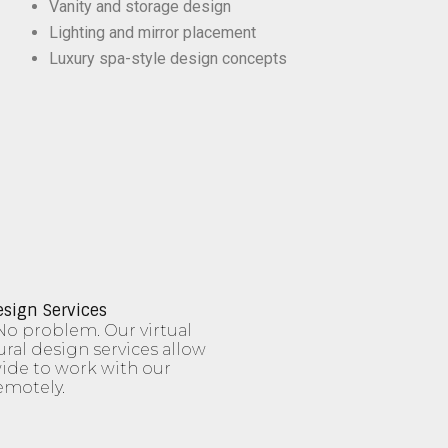
Vanity and storage design
Lighting and mirror placement
Luxury spa-style design concepts
esign Services
No problem. Our virtual
ural design services allow
de to work with our
emotely.