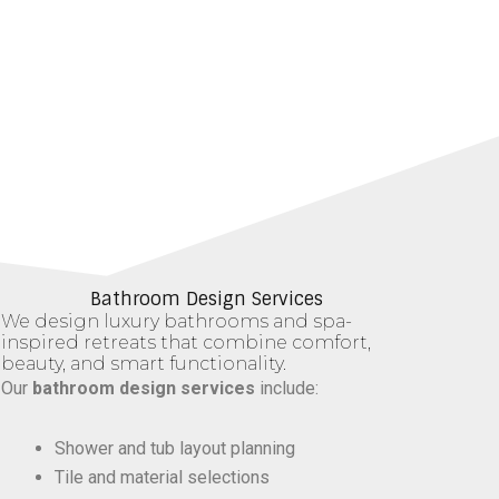
Bathroom Design Services
We design luxury bathrooms and spa-
inspired retreats that combine comfort,
beauty, and smart functionality.
Our
bathroom design services
include:
Shower and tub layout planning
Tile and material selections