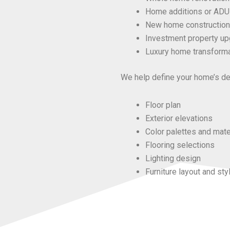
Home additions or ADU
New home construction
Investment property u
Luxury home transform
We help define your home’s des
Floor plan
Exterior elevations
Color palettes and mate
Flooring selections
Lighting design
Furniture layout and sty