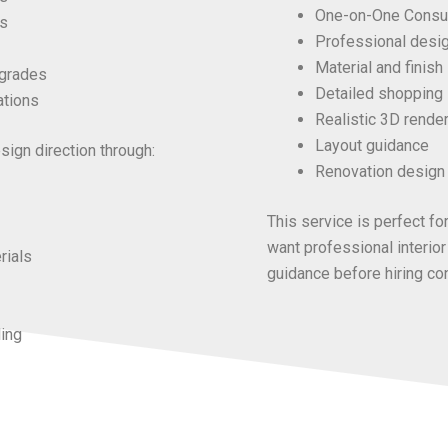
One-on-One Consul
s
Professional desi
Material and finish
pgrades
Detailed shopping 
ations
Realistic 3D render
Layout guidance
ign direction through:
Renovation design 
This service is perfect 
want
professional interior
rials
guidance before hiring con
ling