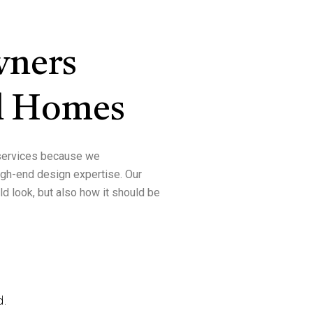
ners
l Homes
ervices
because we
high-end design expertise
. Our
d look, but also
how it should be
d.