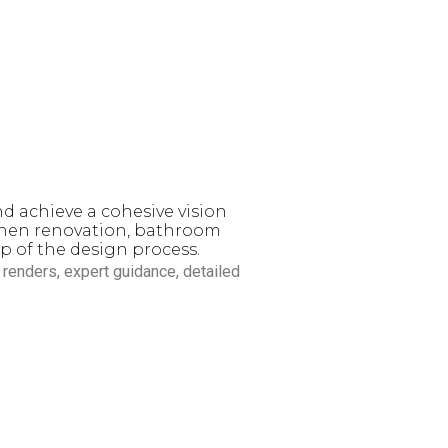
d exceptional design. With
ifamily projects
, our design
te everyday living.
nd achieve a cohesive vision
tchen renovation, bathroom
p of the design process.
D renders, expert guidance, detailed