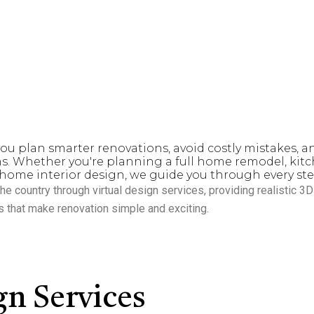
ho want to transform their spaces with clarity, confidence, an
e designing and renovating more than 100 homes and large mult
n creating
beautiful, functional, and value-driven spaces
that eleva
ou plan smarter renovations, avoid costly mistakes, a
s. Whether you're planning a full home remodel, ki
home interior design, we guide you through every ste
he country through
virtual design services
, providing realistic 3
s that make renovation simple and exciting.
n Services