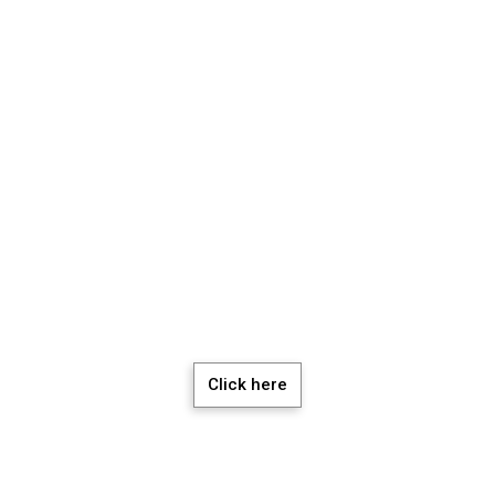
chedule a Meeti
Click here