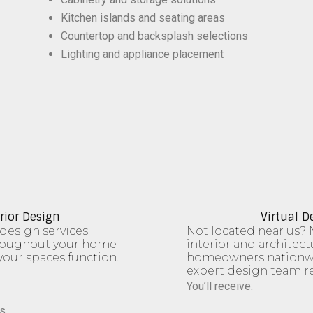
Kitchen islands and seating areas
Countertop and backsplash selections
Lighting and appliance placement
rior Design
Virtual D
design services
Not located near us? 
hroughout your home
interior and architect
our spaces function.
homeowners nationwi
expert design team r
You’ll receive:
s