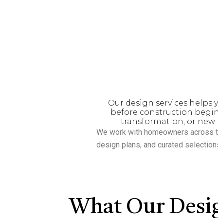
homeowners and builders w
over
15 years of experienc
team specializes i
Our design services helps y
before construction begin
transformation, or new 
We work with homeowners across t
design plans, and curated selection
What Our Desig