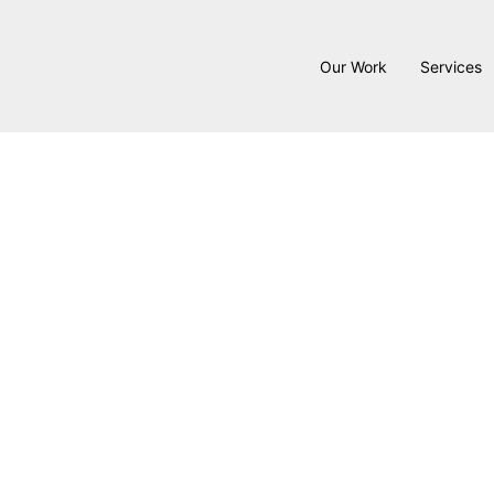
Our Work
Services
Interior
At
Hykal Homes
, we prov