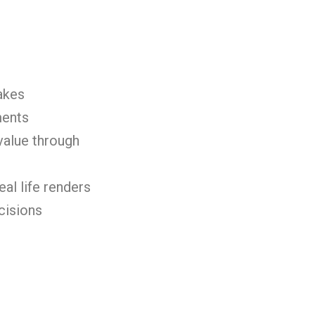
akes
ments
value through
eal life renders
cisions