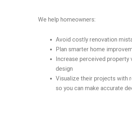
We help homeowners:
Avoid costly renovation mist
Plan smarter home improve
Increase perceived property 
design
Visualize their projects with r
so you can make accurate de