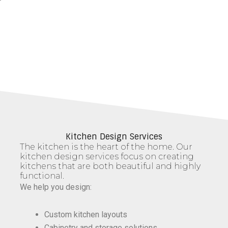
Kitchen Design Services
The kitchen is the heart of the home. Our
kitchen design services focus on creating
kitchens that are both beautiful and highly
functional.
We help you design:
Custom kitchen layouts
Cabinetry and storage solutions