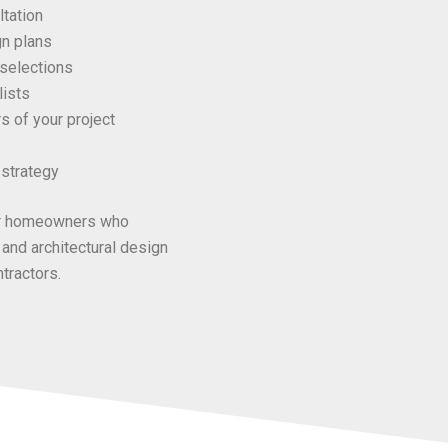
tation
gn plans
 selections
lists
s of your project
strategy
for homeowners who
 and architectural design
tractors.