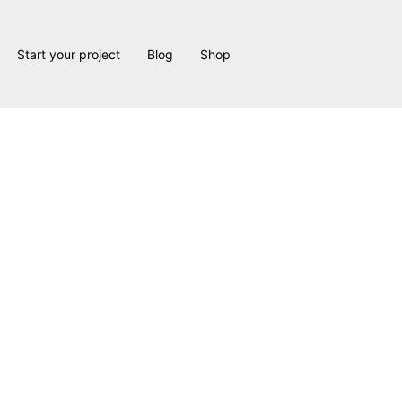
Start your project
Blog
Shop
 Design & Construction
Services
ide professional
interior design and home renovation and constru