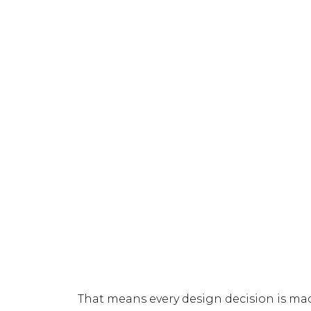
That means every design decision is ma