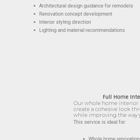
Architectural design guidance for remodels
Renovation concept development
Interior styling direction
Lighting and material recommendations
Full Home Inte
Our whole home interior 
create a cohesive look t
while improving the way y
This service is ideal for:
Whole home renovation