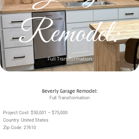
Remodel:
Full Transformation
Beverly Garage Remodel:
Full Transformation
Project Cost: $50,001 – $75,000
Country: United States
Zip Code: 27610