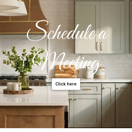
Schedule a
Meeting
Click here