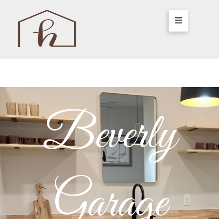
Beverly
Garage