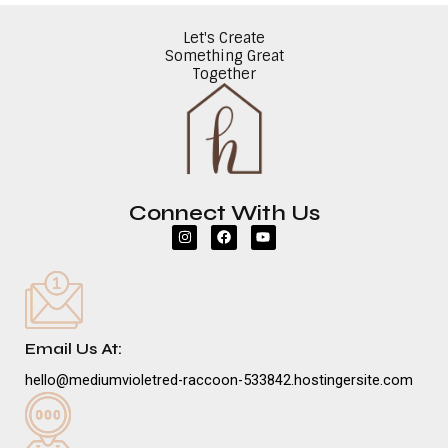
Let's Create
Something Great
Together
Connect With Us
I
F
Y
n
a
o
s
c
u
t
e
t
a
b
u
g
o
b
r
o
e
a
k
m
Email Us At:
hello@mediumvioletred-raccoon-533842.hostingersite.com