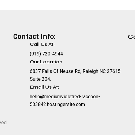
Contact Info:
C
Call Us At:
(919) 720-4944
Our Location:
6837 Falls Of Neuse Rd, Raleigh NC 27615.
Suite 204.
Email Us At:
hello@mediumvioletred-raccoon-
533842.hostingersite.com
rved