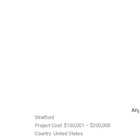
An
Stratford
Project Cost: $150,001 – $200,000
Country: United States