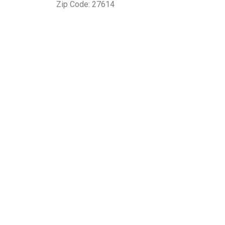
Zip Code: 27614