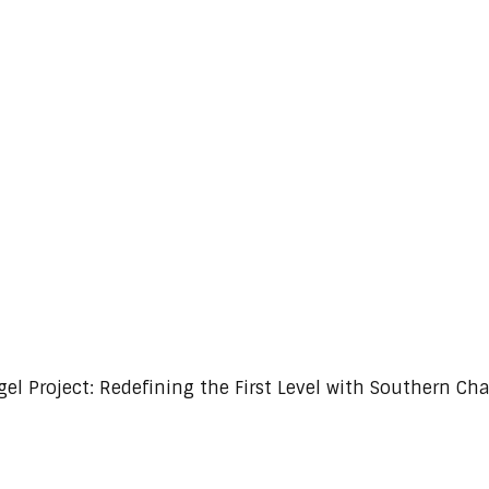
Redefining the First Level with Southern Charm
gel Project: Redefining the First Level with Southern Ch