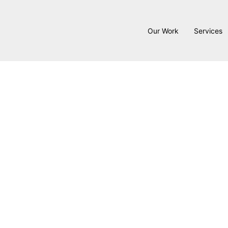
Our Work
Services