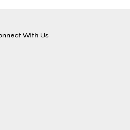
onnect With Us