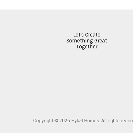
Let's Create
Something Great
Together
Copyright © 2026 Hykal Homes. All rights rese