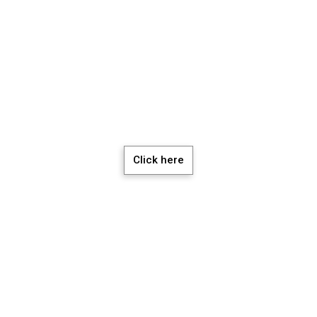
chedule a Meeti
Click here