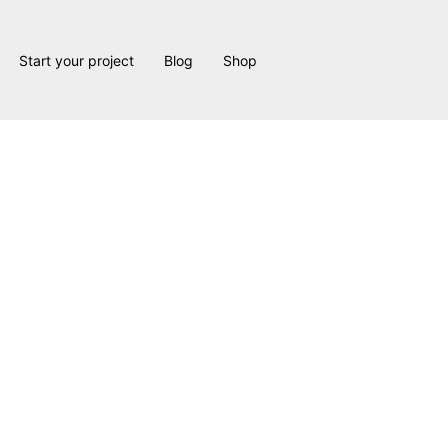
Start your project
Blog
Shop
Angel Project: